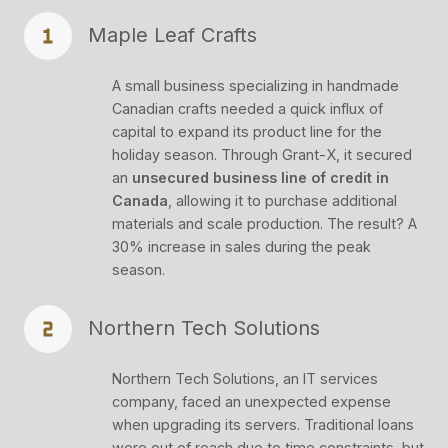
Maple Leaf Crafts
A small business specializing in handmade
Canadian crafts needed a quick influx of
capital to expand its product line for the
holiday season. Through Grant-X, it secured
an
unsecured business line of credit in
Canada
, allowing it to purchase additional
materials and scale production. The result? A
30% increase in sales during the peak
season.
Northern Tech Solutions
Northern Tech Solutions, an IT services
company, faced an unexpected expense
when upgrading its servers. Traditional loans
were out of reach due to time constraints, but