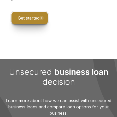
Get started
Unsecured
business loan
decision
Learn more about how we can assist with unsecured
business loans and compare loan options for your
business.