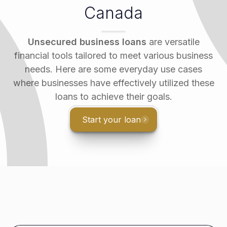
Canada
Unsecured business loans
are versatile
financial tools tailored to meet various business
needs. Here are some everyday use cases
where businesses have effectively utilized these
loans to achieve their goals.
Start your loan