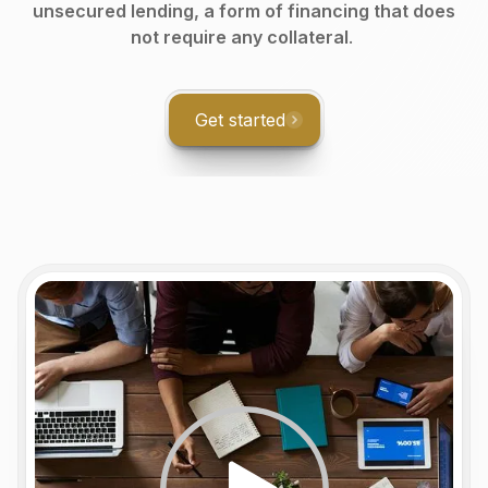
unsecured lending, a form of financing that does
not require any collateral
.
Get started