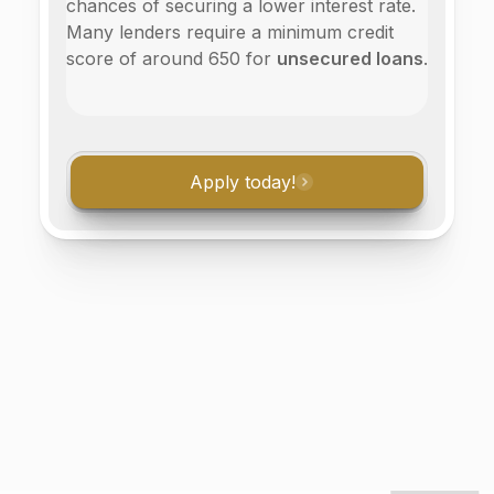
chances of securing a lower interest rate.
Many lenders require a minimum credit
score of around 650 for
unsecured loans
.
Apply today!