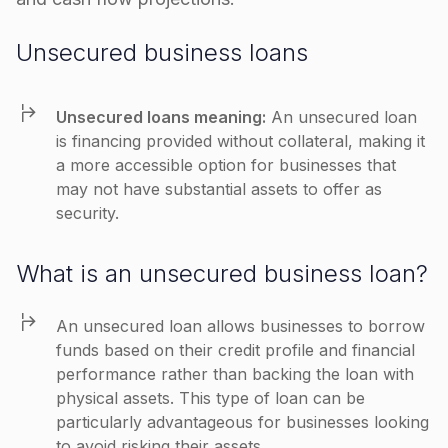
Unsecured business loans
Unsecured loans meaning:
An unsecured loan
is financing provided without collateral, making it
a more accessible option for businesses that
may not have substantial assets to offer as
security.
What is an unsecured business loan?
An unsecured loan allows businesses to borrow
funds based on their credit profile and financial
performance rather than backing the loan with
physical assets. This type of loan can be
particularly advantageous for businesses looking
to avoid risking their assets.