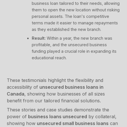
business loan tailored to their needs, allowing
them to open the new location without risking
personal assets. The loan's competitive
terms made it easier to manage repayments
as they established the new branch.
Result:
Within a year, the new branch was
profitable, and the unsecured business
funding played a crucial role in expanding its
educational reach.
These testimonials highlight the flexibility and
accessibility of
unsecured business loans in
Canada
, showing how businesses of all sizes
benefit from our tailored financial solutions.
These stories and case studies demonstrate the
power of
business loans unsecured
by collateral,
showing how
unsecured small business loans
can