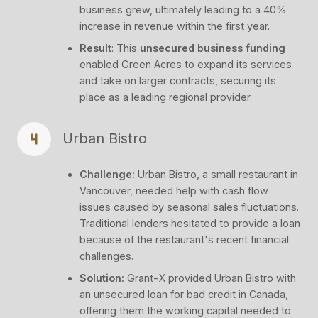
business grew, ultimately leading to a 40%
increase in revenue within the first year.
Result
: This
unsecured business funding
enabled Green Acres to expand its services
and take on larger contracts, securing its
place as a leading regional provider.
Urban Bistro
Challenge:
Urban Bistro, a small restaurant in
Vancouver, needed help with cash flow
issues caused by seasonal sales fluctuations.
Traditional lenders hesitated to provide a loan
because of the restaurant's recent financial
challenges.
Solution:
Grant-X provided Urban Bistro with
an unsecured loan for bad credit in Canada,
offering them the working capital needed to