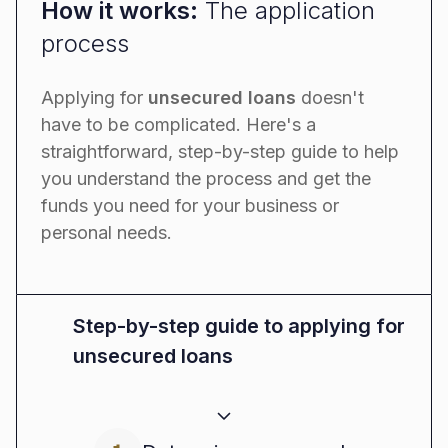
How it works:
The application
process
Applying for
unsecured loans
doesn't
have to be complicated. Here's a
straightforward, step-by-step guide to help
you understand the process and get the
funds you need for your business or
personal needs.
Step-by-step guide to applying for
unsecured loans