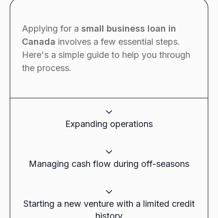
Applying for a
small business loan in
Canada
involves a few essential steps.
Here's a simple guide to help you through
the process.
Expanding operations
Use Case:
Managing cash flow during off-seasons
A growing retail store in Toronto needed funds
to open a new location but wanted to avoid
Use Case:
risking their existing assets by taking out a
Starting a new venture with a limited credit
secured loan.
history