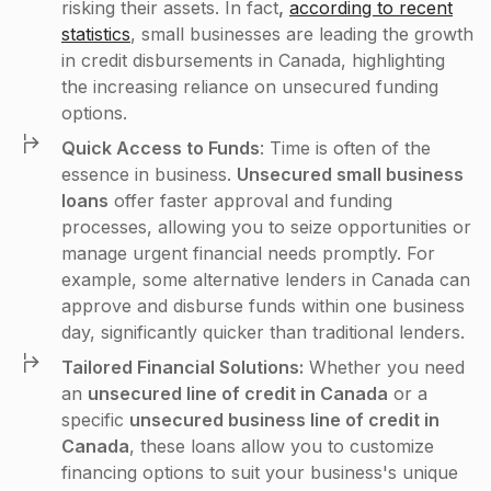
risking their assets. In fact
,
according to recent
statistics
, small businesses are leading the growth
in credit disbursements in Canada, highlighting
the increasing reliance on unsecured funding
options.
Quick Access to Funds
: Time is often of the
essence in business.
Unsecured small business
loans
offer faster approval and funding
processes, allowing you to seize opportunities or
manage urgent financial needs promptly. For
example, some alternative lenders in Canada can
approve and disburse funds within one business
day, significantly quicker than traditional lenders​.
Tailored Financial Solutions:
Whether you need
an
unsecured line of credit in Canada
or a
specific
unsecured business line of credit in
Canada
, these loans allow you to customize
financing options to suit your business's unique