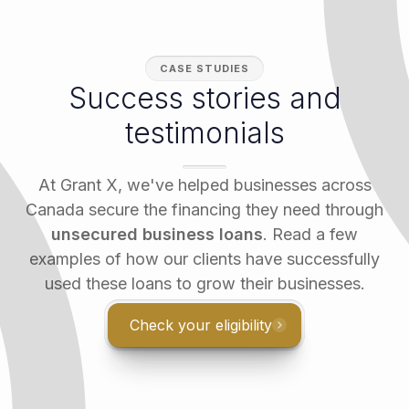
CASE STUDIES
Success stories and
testimonials
At Grant X, we've helped businesses across
Canada secure the financing they need through
unsecured business loans
. Read a few
examples of how our clients have successfully
used these loans to grow their businesses.
Check your eligibility