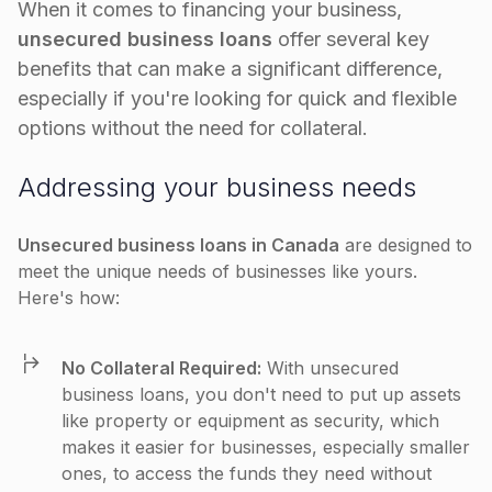
When it comes to financing your business,
unsecured business loans
offer several key
benefits that can make a significant difference,
especially if you're looking for quick and flexible
options without the need for collateral.
Addressing your business needs
Unsecured business loans in Canada
are designed to
meet the unique needs of businesses like yours.
Here's how:
No Collateral Required:
With unsecured
business loans, you don't need to put up assets
like property or equipment as security, which
makes it easier for businesses, especially smaller
ones, to access the funds they need without