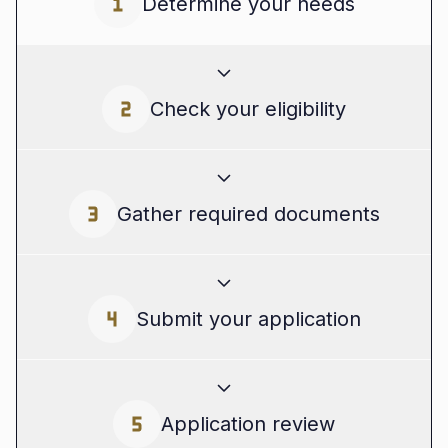
Determine your needs
Start by assessing what type of financing you
Check your eligibility
require. Are you looking for an
unsecured loan
in Canada
for a one-time expense, or would a
flexible
unsecured line of credit in Canada
be
more suitable for ongoing cash flow
Most lenders offering
unsecured loans in
Gather required documents
management? Knowing your needs will help
Canada
will evaluate your credit score, income,
you choose the right loan type.
and business performance. You don't need
collateral, but your financial history will be
necessary. Tools like a quick eligibility checker
To speed up the process, gather all necessary
Submit your application
or online calculators can give you a sense of
documents ahead of time. This typically
your chances of approval.
includes:
Whether you're applying for an
unsecured
Application review
Identification (e.g., driver's licence)
personal loan in Canada
or an
unsecured