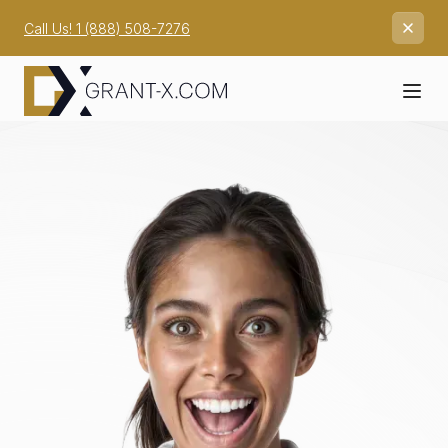
Call Us! 1 (888) 508-7276