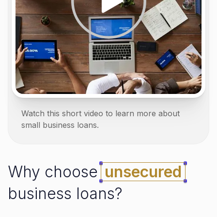
Watch this short video to learn more about
small business loans.
Why choose
unsecured
business loans?