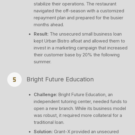
stabilize their operations. The restaurant
navigated the off-season with a customized
repayment plan and prepared for the busier
months ahead.
Result:
The unsecured small business loan
kept Urban Bistro afloat and allowed them to
invest in a marketing campaign that increased
their customer base by 20% the following
summer.
Bright Future Education
Challenge:
Bright Future Education, an
independent tutoring center, needed funds to
open a new branch. While its business model
was robust, it required more collateral for a
traditional loan.
Solution:
Grant-X provided an unsecured