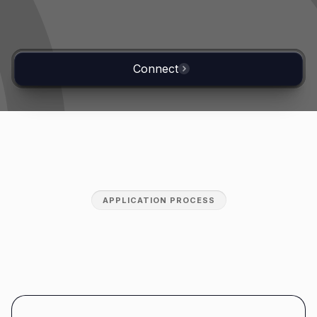
Connect
APPLICATION PROCESS