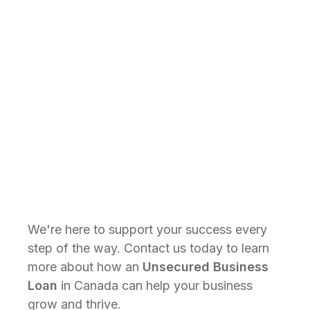
than secured loans. Some alternative
lenders in Canada can approve loans
and provide funds within just one
business day, making it easier for
businesses to respond to urgent
financial needs.
Get Started
We're here to support your success every
step of the way. Contact us today to learn
more about how an
Unsecured Business
Loan
in Canada can help your business
grow and thrive.