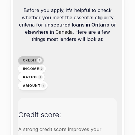
Before you apply, it's helpful to check
whether you meet the essential eligibility
criteria for
unsecured loans in Ontario
or
elsewhere in
Canada
. Here are a few
things most lenders will look at:
CREDIT
INCOME
RATIOS
AMOUNT
Credit score:
A strong credit score improves your