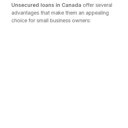
Unsecured loans in Canada
offer several
advantages that make them an appealing
choice for small business owners:
Fast approval and
disbursement
With no need to assess collateral,
fast
unsecured business loans
can be
approved and disbursed much quicker