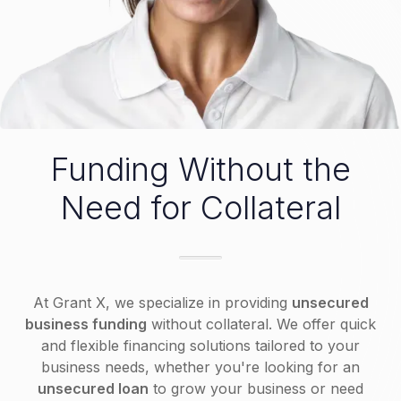
Funding Without the
Need for Collateral
At Grant X, we specialize in providing
unsecured
business funding
without collateral. We offer quick
and flexible financing solutions tailored to your
business needs, whether you're looking for an
unsecured loan
to grow your business or need