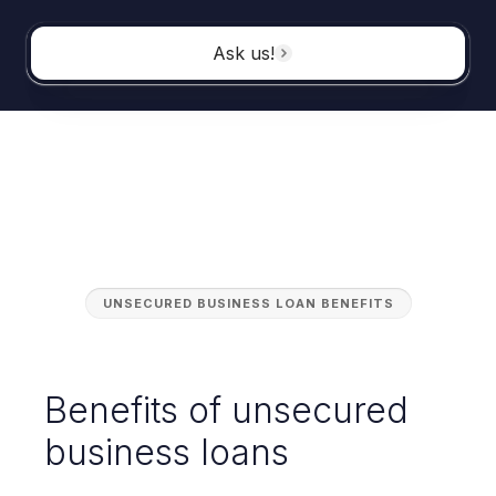
Ask us!
UNSECURED BUSINESS LOAN BENEFITS
Benefits of unsecured
business loans