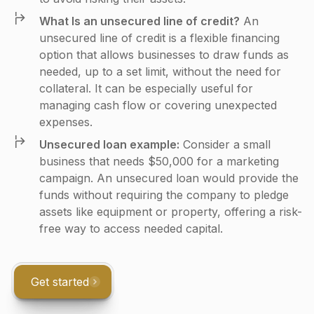
What Is an unsecured line of credit?
An
unsecured line of credit is a flexible financing
option that allows businesses to draw funds as
needed, up to a set limit, without the need for
collateral. It can be especially useful for
managing cash flow or covering unexpected
expenses.
Unsecured loan example:
Consider a small
business that needs $50,000 for a marketing
campaign. An unsecured loan would provide the
funds without requiring the company to pledge
assets like equipment or property, offering a risk-
free way to access needed capital.
Get started