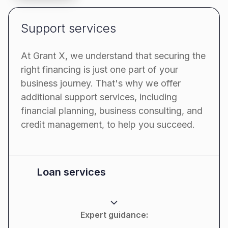
Support services
At Grant X, we understand that securing the
right financing is just one part of your
business journey. That's why we offer
additional support services, including
financial planning, business consulting, and
credit management, to help you succeed.
Loan services
Expert guidance: