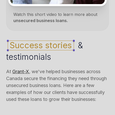
Watch this short video to learn more about
unsecured business loans.
Success stories
&
testimonials
At
Grant-X
, we've helped businesses across
Canada secure the financing they need through
unsecured business loans. Here are a few
examples of how our clients have successfully
used these loans to grow their businesses: