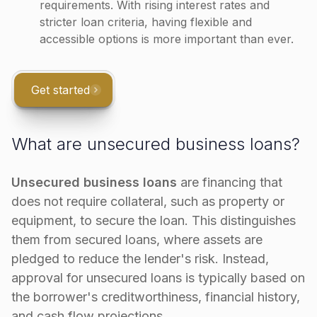
requirements. With rising interest rates and
stricter loan criteria, having flexible and
accessible options is more important than ever​.
Get started
What are unsecured business loans?
Unsecured business loans
are financing that
does not require collateral, such as property or
equipment, to secure the loan. This distinguishes
them from secured loans, where assets are
pledged to reduce the lender's risk. Instead,
approval for unsecured loans is typically based on
the borrower's creditworthiness, financial history,
and cash flow projections.