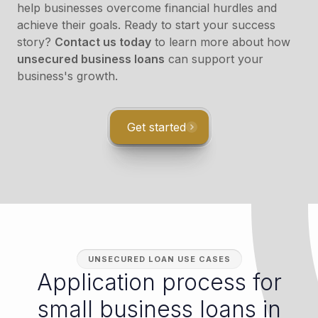
help businesses overcome financial hurdles and
achieve their goals. Ready to start your success
story?
Contact us today
to learn more about how
unsecured business loans
can support your
business's growth.
Get started
UNSECURED LOAN USE CASES
Application process for
small business loans in