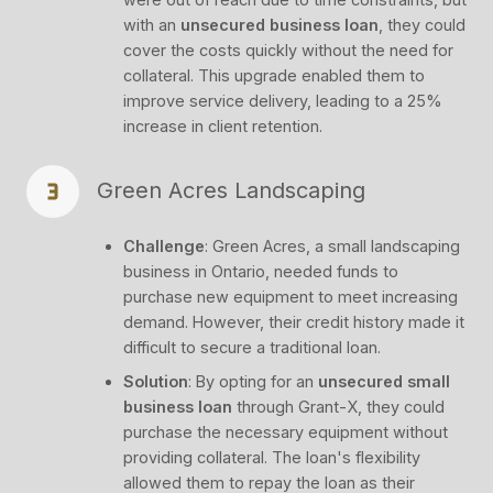
with an
unsecured business loan
, they could
cover the costs quickly without the need for
collateral. This upgrade enabled them to
improve service delivery, leading to a 25%
increase in client retention.
Green Acres Landscaping
Challenge
: Green Acres, a small landscaping
business in Ontario, needed funds to
purchase new equipment to meet increasing
demand. However, their credit history made it
difficult to secure a traditional loan.
Solution
: By opting for an
unsecured small
business loan
through Grant-X, they could
purchase the necessary equipment without
providing collateral. The loan's flexibility
allowed them to repay the loan as their