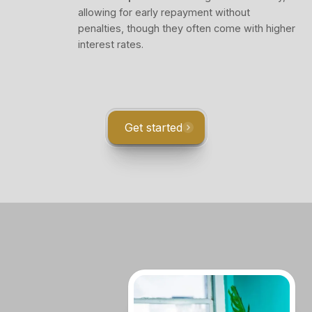
allowing for early repayment without
penalties, though they often come with higher
interest rates.
Get started