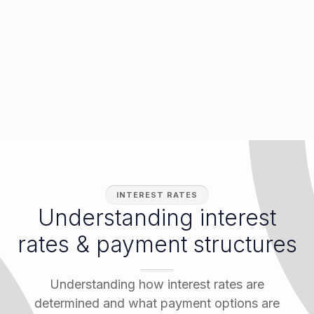
INTEREST RATES
Understanding interest
rates & payment structures
Understanding how interest rates are
determined and what payment options are