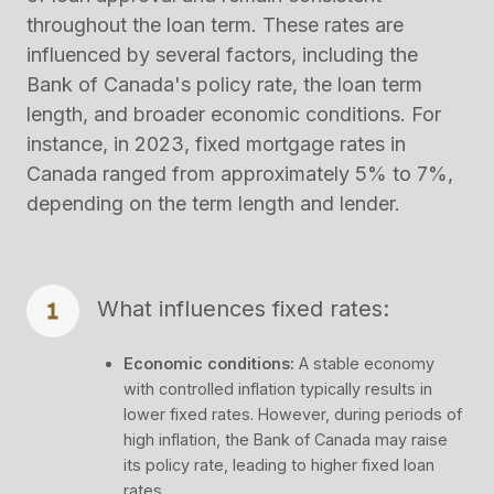
throughout the loan term. These rates are
influenced by several factors, including the
Bank of Canada's policy rate, the loan term
length, and broader economic conditions. For
instance, in 2023, fixed mortgage rates in
Canada ranged from approximately 5% to 7%,
depending on the term length and lender​.
What influences fixed rates:
Economic conditions:
A stable economy
with controlled inflation typically results in
lower fixed rates. However, during periods of
high inflation, the Bank of Canada may raise
its policy rate, leading to higher fixed loan
rates.