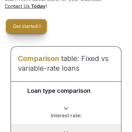
Contact Us
Today
!
Get started
Comparison
table: Fixed vs
variable-rate loans
Loan type comparison
Interest rate: