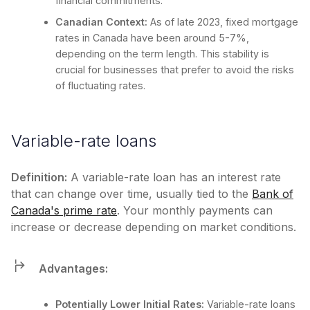
financial commitments.
Canadian Context:
As of late 2023, fixed mortgage
rates in Canada have been around 5-7%,
depending on the term length. This stability is
crucial for businesses that prefer to avoid the risks
of fluctuating rates.
Variable-rate loans
Definition:
A variable-rate loan has an interest rate
that can change over time, usually tied to the
Bank of
Canada's prime rate
. Your monthly payments can
increase or decrease depending on market conditions.
Advantages:
Potentially Lower Initial Rates:
Variable-rate loans