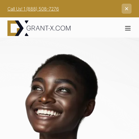
Call Us! 1 (888) 508-7276