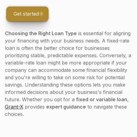
Get started
Choosing the Right Loan Type
is essential for aligning
your financing with your business needs. A fixed-rate
loan is often the better choice for businesses
prioritizing stable, predictable expenses. Conversely, a
variable-rate loan might be more appropriate if your
company can accommodate some financial flexibility
and you're willing to take on some risk for potential
savings. Understanding these options lets you make
informed decisions about your business's financial
future. Whether you opt for a
fixed or variable loan
,
Grant-X
provides
expert guidance
to navigate these
choices.