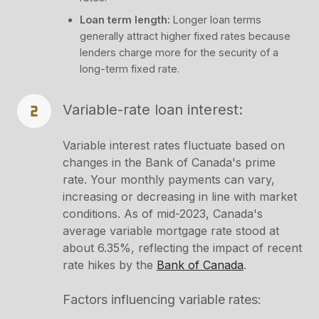
Loan term length:
Longer loan terms
generally attract higher fixed rates because
lenders charge more for the security of a
long-term fixed rate.
Variable-rate loan interest:
Variable interest rates fluctuate based on
changes in the Bank of Canada's prime
rate. Your monthly payments can vary,
increasing or decreasing in line with market
conditions. As of mid-2023, Canada's
average variable mortgage rate stood at
about 6.35%, reflecting the impact of recent
rate hikes by the
Bank of Canada​
.
Factors influencing variable rates: