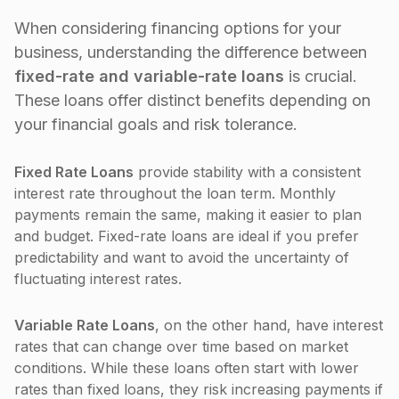
When considering financing options for your
business, understanding the difference between
fixed-rate and variable-rate loans
is crucial.
These loans offer distinct benefits depending on
your financial goals and risk tolerance.
Fixed Rate Loans
provide stability with a consistent
interest rate throughout the loan term. Monthly
payments remain the same, making it easier to plan
and budget. Fixed-rate loans are ideal if you prefer
predictability and want to avoid the uncertainty of
fluctuating interest rates.
Variable Rate Loans
, on the other hand, have interest
rates that can change over time based on market
conditions. While these loans often start with lower
rates than fixed loans, they risk increasing payments if