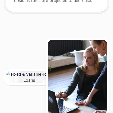
costs as rates are projected to decrease.