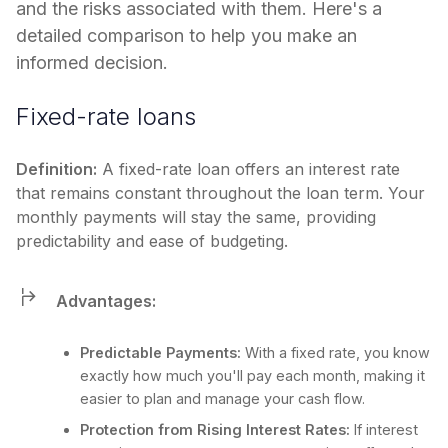
and the risks associated with them. Here's a
detailed comparison to help you make an
informed decision.
Fixed-rate loans
Definition:
A fixed-rate loan offers an interest rate
that remains constant throughout the loan term. Your
monthly payments will stay the same, providing
predictability and ease of budgeting.
Advantages:
Predictable Payments:
With a fixed rate, you know
exactly how much you'll pay each month, making it
easier to plan and manage your cash flow.
Protection from Rising Interest Rates:
If interest