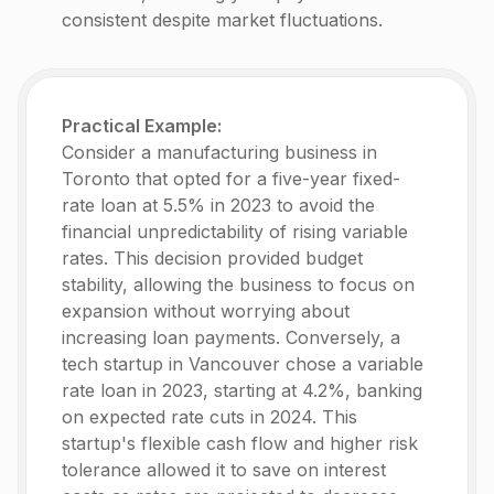
consistent despite market fluctuations.
Practical Example:
Consider a manufacturing business in
Toronto that opted for a five-year fixed-
rate loan at 5.5% in 2023 to avoid the
financial unpredictability of rising variable
rates. This decision provided budget
stability, allowing the business to focus on
expansion without worrying about
increasing loan payments. Conversely, a
tech startup in Vancouver chose a variable
rate loan in 2023, starting at 4.2%, banking
on expected rate cuts in 2024. This
startup's flexible cash flow and higher risk
tolerance allowed it to save on interest