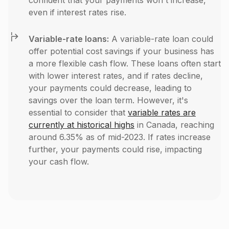
confident that your payments won't increase,
even if interest rates rise.
Variable-rate loans:
A variable-rate loan could
offer potential cost savings if your business has
a more flexible cash flow. These loans often start
with lower interest rates, and if rates decline,
your payments could decrease, leading to
savings over the loan term. However, it's
essential to consider that
variable rates are
currently at historical highs
in Canada, reaching
around 6.35% as of mid-2023​. If rates increase
further, your payments could rise, impacting
your cash flow.