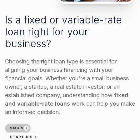
Is a fixed or variable-rate
loan right for your
business?
Choosing the right loan type is essential for
aligning your business financing with your
financial goals. Whether you're a small business
owner, a startup, a real estate investor, or an
established company, understanding how
fixed
and variable-rate loans
work can help you make
an informed decision.
SMB'S
STARTUPS