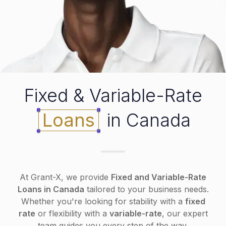
Fixed & Variable-Rate
Loans
in Canada
At Grant-X, we provide
Fixed and Variable-Rate
Loans in Canada
tailored to your business needs.
Whether you're looking for stability with a
fixed
rate
or flexibility with a
variable-rate
, our expert
team guides you every step of the way.