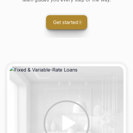
Get started