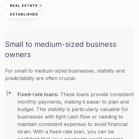
REAL ESTATE
ESTABLISHED
Small to medium-sized business
owners
For small to medium-sized businesses, stability and
predictability are often crucial.
Fixed-rate loans:
These loans provide consistent
monthly payments, making it easier to plan and
budget. This stability is particularly valuable for
businesses with tight cash flow or needing to
maintain consistent expenses to avoid financial
strain. With a fixed-rate loan, you can be