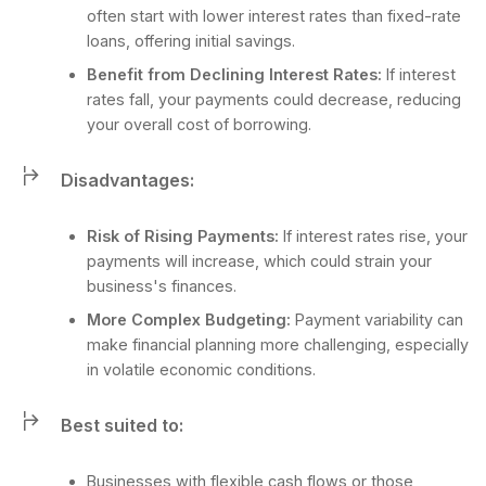
often start with lower interest rates than fixed-rate
loans, offering initial savings.
Benefit from Declining Interest Rates:
If interest
rates fall, your payments could decrease, reducing
your overall cost of borrowing.
Disadvantages:
Risk of Rising Payments:
If interest rates rise, your
payments will increase, which could strain your
business's finances.
More Complex Budgeting:
Payment variability can
make financial planning more challenging, especially
in volatile economic conditions.
Best suited to:
Businesses with flexible cash flows or those