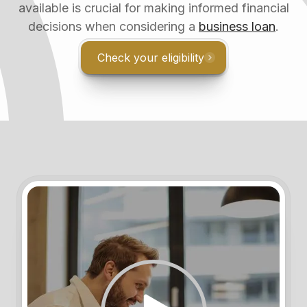
available is crucial for making informed financial
decisions when considering a
business loan
.
Check your eligibility