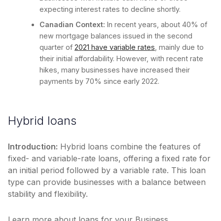
expecting interest rates to decline shortly.
Canadian Context:
In recent years, about 40% of
new mortgage balances issued in the second
quarter of
2021 have variable rates
, mainly due to
their initial affordability. However, with recent rate
hikes, many businesses have increased their
payments by 70% since early 2022.
Hybrid loans
Introduction:
Hybrid loans combine the features of
fixed- and variable-rate loans, offering a fixed rate for
an initial period followed by a variable rate. This loan
type can provide businesses with a balance between
stability and flexibility.
Learn more about loans for your Business.