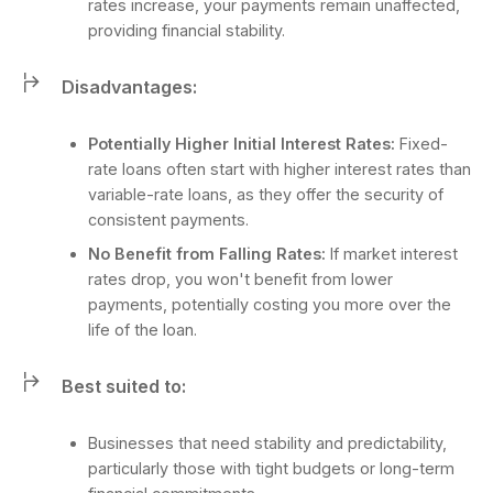
rates increase, your payments remain unaffected,
providing financial stability.
Disadvantages:
Potentially Higher Initial Interest Rates:
Fixed-
rate loans often start with higher interest rates than
variable-rate loans, as they offer the security of
consistent payments.
No Benefit from Falling Rates:
If market interest
rates drop, you won't benefit from lower
payments, potentially costing you more over the
life of the loan.
Best suited to:
Businesses that need stability and predictability,
particularly those with tight budgets or long-term