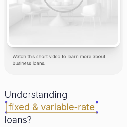
Watch this short video to learn more about
business loans.
Understanding
fixed & variable-rate
loans?