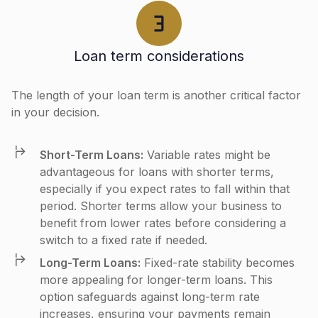
Loan term considerations
The length of your loan term is another critical factor
in your decision.
Short-Term Loans:
Variable rates might be
advantageous for loans with shorter terms,
especially if you expect rates to fall within that
period. Shorter terms allow your business to
benefit from lower rates before considering a
switch to a fixed rate if needed.
Long-Term Loans:
Fixed-rate stability becomes
more appealing for longer-term loans. This
option safeguards against long-term rate
increases, ensuring your payments remain