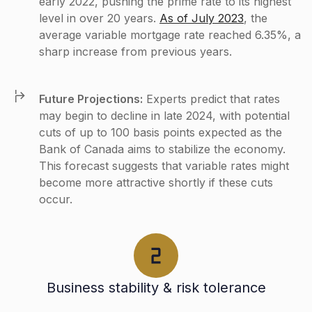
early 2022, pushing the prime rate to its highest
level in over 20 years.
As of July 2023
, the
average variable mortgage rate reached 6.35%, a
sharp increase from previous years.
Future Projections:
Experts predict that rates
may begin to decline in late 2024, with potential
cuts of up to 100 basis points expected as the
Bank of Canada aims to stabilize the economy.
This forecast suggests that variable rates might
become more attractive shortly if these cuts
occur​.
Business stability & risk tolerance