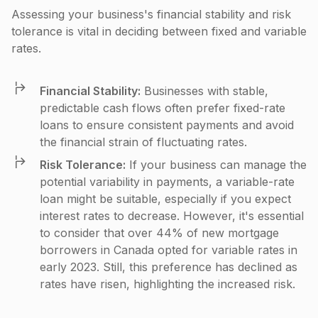
Assessing your business's financial stability and risk
tolerance is vital in deciding between fixed and variable
rates.
Financial Stability:
Businesses with stable,
predictable cash flows often prefer fixed-rate
loans to ensure consistent payments and avoid
the financial strain of fluctuating rates.
Risk Tolerance:
If your business can manage the
potential variability in payments, a variable-rate
loan might be suitable, especially if you expect
interest rates to decrease. However, it's essential
to consider that over 44% of new mortgage
borrowers in Canada opted for variable rates in
early 2023. Still, this preference has declined as
rates have risen, highlighting the increased risk​.