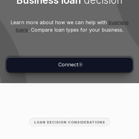
Business loan
decision
Variable-rate loans
Learn more about how we can help with
business
Variable rates have caused payments to
loans
. Compare loan types for your business.
rise by up to 70% since 2022.
Connect
LOAN DECISION CONSIDERATIONS