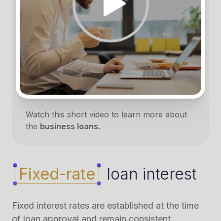
Watch this short video to learn more about
the
business loans.
Fixed-rate
loan interest
Fixed interest rates are established at the time
of loan approval and remain consistent