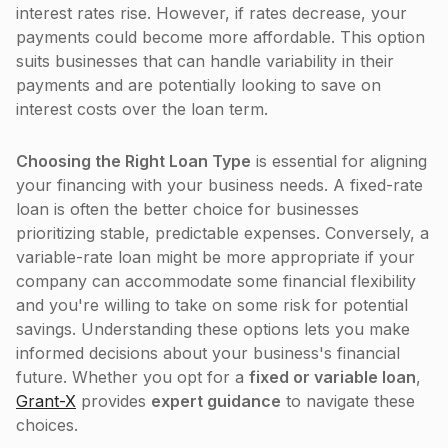
interest rates rise. However, if rates decrease, your
payments could become more affordable. This option
suits businesses that can handle variability in their
payments and are potentially looking to save on
interest costs over the loan term.
Choosing the Right Loan Type
is essential for aligning
your financing with your business needs. A fixed-rate
loan is often the better choice for businesses
prioritizing stable, predictable expenses. Conversely, a
variable-rate loan might be more appropriate if your
company can accommodate some financial flexibility
and you're willing to take on some risk for potential
savings. Understanding these options lets you make
informed decisions about your business's financial
future. Whether you opt for a
fixed or variable loan
,
Grant-X
provides
expert guidance
to navigate these
choices.