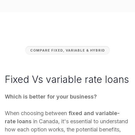
COMPARE FIXED, VARIABLE & HYBRID
Fixed Vs variable rate loans
Which is better for your business?
When choosing between
fixed and variable-
rate loans
in Canada, it's essential to understand
how each option works, the potential benefits,