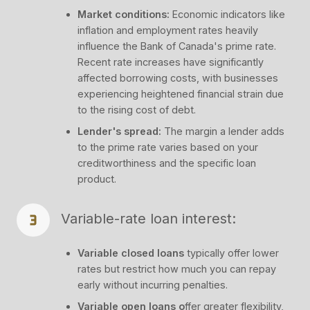
Market conditions:
Economic indicators like
inflation and employment rates heavily
influence the Bank of Canada's prime rate.
Recent rate increases have significantly
affected borrowing costs, with businesses
experiencing heightened financial strain due
to the rising cost of debt.
Lender's spread:
The margin a lender adds
to the prime rate varies based on your
creditworthiness and the specific loan
product.
Variable-rate loan interest:
Variable closed loans
typically offer lower
rates but restrict how much you can repay
early without incurring penalties.
Variable open loans o
ffer greater flexibility,