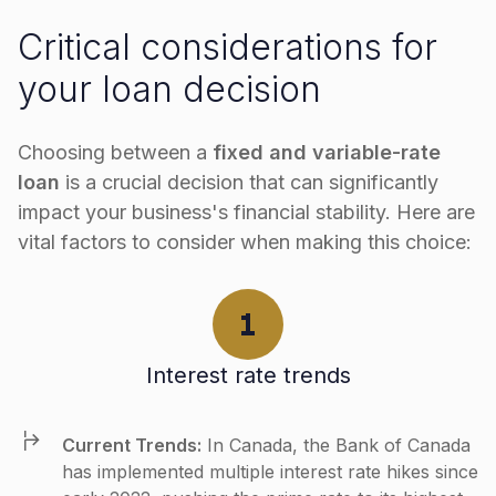
Critical considerations for
your loan decision
Choosing between a
fixed and variable-rate
loan
is a crucial decision that can significantly
impact your business's financial stability. Here are
vital factors to consider when making this choice:
Interest rate trends
Current Trends:
In Canada, the Bank of Canada
has implemented multiple interest rate hikes since