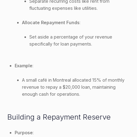
Separate recurring costs like rent from
fluctuating expenses like utilities.
Allocate Repayment Funds
:
Set aside a percentage of your revenue
specifically for loan payments.
Example
:
A small café in Montreal allocated 15% of monthly
revenue to repay a $20,000 loan, maintaining
enough cash for operations.
Building a Repayment Reserve
Purpose
: