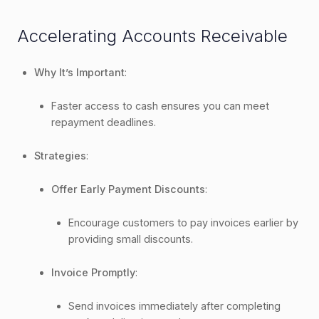
Accelerating Accounts Receivable
Why It’s Important
:
Faster access to cash ensures you can meet
repayment deadlines.
Strategies
:
Offer Early Payment Discounts
:
Encourage customers to pay invoices earlier by
providing small discounts.
Invoice Promptly
:
Send invoices immediately after completing