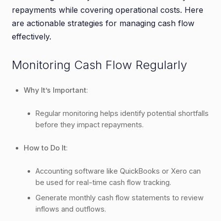
repayments while covering operational costs. Here
are actionable strategies for managing cash flow
effectively.
Monitoring Cash Flow Regularly
Why It’s Important
:
Regular monitoring helps identify potential shortfalls
before they impact repayments.
How to Do It
:
Accounting software like QuickBooks or Xero can
be used for real-time cash flow tracking.
Generate monthly cash flow statements to review
inflows and outflows.