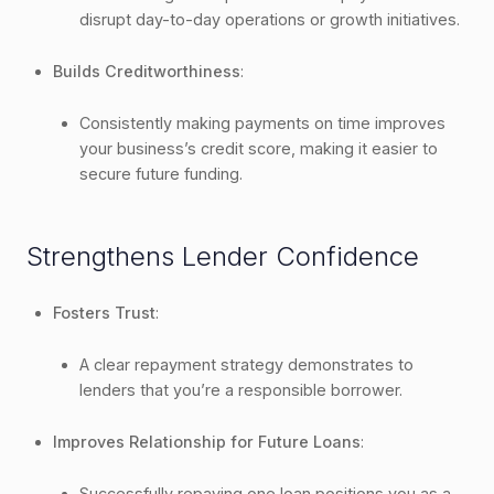
disrupt day-to-day operations or growth initiatives.
Builds Creditworthiness
:
Consistently making payments on time improves
your business’s credit score, making it easier to
secure future funding.
Strengthens Lender Confidence
Fosters Trust
:
A clear repayment strategy demonstrates to
lenders that you’re a responsible borrower.
Improves Relationship for Future Loans
:
Successfully repaying one loan positions you as a