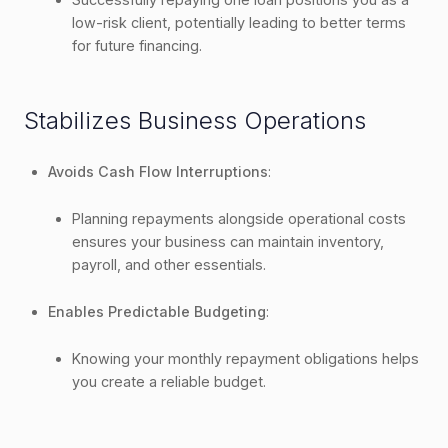
low-risk client, potentially leading to better terms
for future financing.
Stabilizes Business Operations
Avoids Cash Flow Interruptions
:
Planning repayments alongside operational costs
ensures your business can maintain inventory,
payroll, and other essentials.
Enables Predictable Budgeting
:
Knowing your monthly repayment obligations helps
you create a reliable budget.