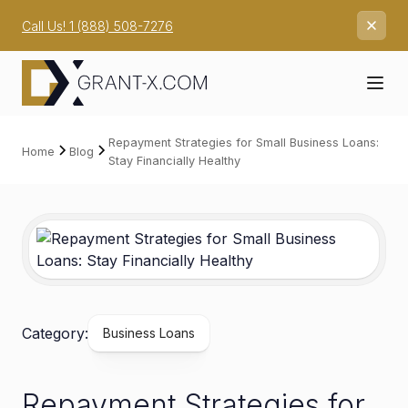
Call Us! 1 (888) 508-7276
Repayment Strategies for Small Business Loans:
Home
Blog
Stay Financially Healthy
Category:
Business Loans
Repayment Strategies for