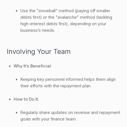
Use the "snowball" method (paying off smaller
debts first) or the "avalanche" method (tackling
high-interest debts first), depending on your
business’s needs.
Involving Your Team
Why It’s Beneficial
:
Keeping key personnel informed helps them align
their efforts with the repayment plan.
How to Do It
:
Regularly share updates on revenue and repayment
goals with your finance team.