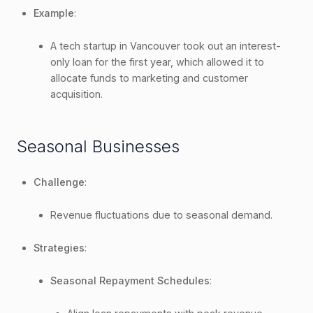
Example
:
A tech startup in Vancouver took out an interest-
only loan for the first year, which allowed it to
allocate funds to marketing and customer
acquisition.
Seasonal Businesses
Challenge
:
Revenue fluctuations due to seasonal demand.
Strategies
:
Seasonal Repayment Schedules
: