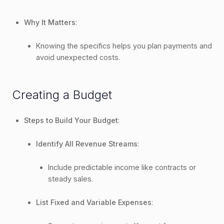
Why It Matters
:
Knowing the specifics helps you plan payments and
avoid unexpected costs.
Creating a Budget
Steps to Build Your Budget
:
Identify All Revenue Streams
:
Include predictable income like contracts or
steady sales.
List Fixed and Variable Expenses
: