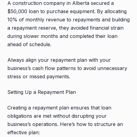
A construction company in Alberta secured a
$50,000 loan to purchase equipment. By allocating
10% of monthly revenue to repayments and building
a repayment reserve, they avoided financial strain
during slower months and completed their loan
ahead of schedule.
Always align your repayment plan with your
business’s cash flow patterns to avoid unnecessary
stress or missed payments.
Setting Up a Repayment Plan
Creating a repayment plan ensures that loan
obligations are met without disrupting your
business’s operations. Here’s how to structure an
effective plan: