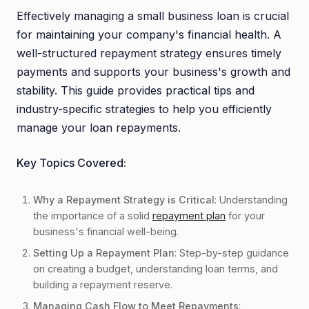
0.2. Strengthens Lender Confidence
Effectively managing a small business loan is crucial
0.3. Stabilizes Business Operations
for maintaining your company's financial health. A
well-structured repayment strategy ensures timely
0.4. Understanding Your Loan Terms
payments and supports your business's growth and
0.5. Creating a Budget
stability. This guide provides practical tips and
0.6. Building a Repayment Reserve
industry-specific strategies to help you efficiently
0.7. Prioritizing Debt Payments
manage your loan repayments.
0.8. Involving Your Team
0.9. Monitoring Cash Flow Regularly
Key Topics Covered:
0.10. Accelerating Accounts Receivable
Why a Repayment Strategy is Critical
: Understanding
0.11. Controlling Costs
the importance of a solid
repayment plan
for your
0.12. Planning for Seasonal Changes
business's financial well-being.
0.13. Diversifying Revenue Streams
Setting Up a Repayment Plan
: Step-by-step guidance
1. Avoiding Common Repayment Mistakes
on creating a budget, understanding loan terms, and
building a repayment reserve.
1.1. Over-Borrowing
Managing Cash Flow to Meet Repayments
: