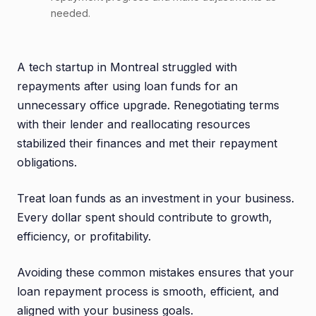
needed.
A tech startup in Montreal struggled with
repayments after using loan funds for an
unnecessary office upgrade. Renegotiating terms
with their lender and reallocating resources
stabilized their finances and met their repayment
obligations.
Treat loan funds as an investment in your business.
Every dollar spent should contribute to growth,
efficiency, or profitability.
Avoiding these common mistakes ensures that your
loan repayment process is smooth, efficient, and
aligned with your business goals.