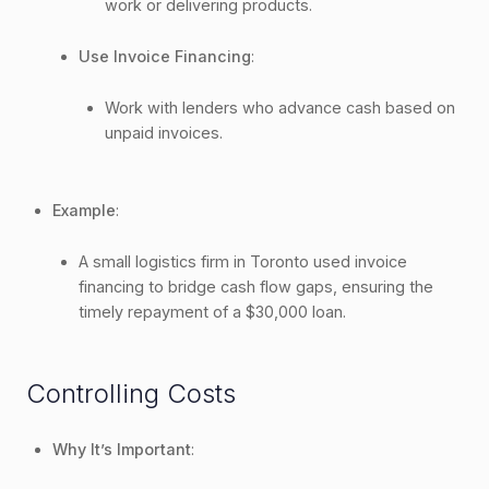
work or delivering products.
Use Invoice Financing
:
Work with lenders who advance cash based on
unpaid invoices.
Example
:
A small logistics firm in Toronto used invoice
financing to bridge cash flow gaps, ensuring the
timely repayment of a $30,000 loan.
Controlling Costs
Why It’s Important
: