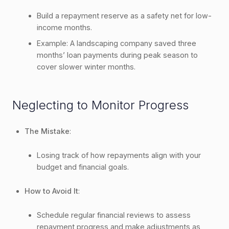
Build a repayment reserve as a safety net for low-
income months.
Example: A landscaping company saved three
months’ loan payments during peak season to
cover slower winter months.
Neglecting to Monitor Progress
The Mistake
:
Losing track of how repayments align with your
budget and financial goals.
How to Avoid It
:
Schedule regular financial reviews to assess
repayment progress and make adjustments as