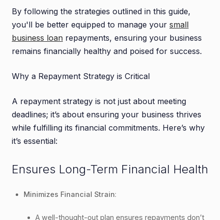
3.3. Payment Automation
By following the strategies outlined in this guide,
3.4. AI-Driven Financial Insights
you'll be better equipped to manage your
small
3.5. Online Loan Portals
business loan
repayments, ensuring your business
remains financially healthy and poised for success.
4. Conclusion
Why a Repayment Strategy is Critical
A repayment strategy is not just about meeting
deadlines; it’s about ensuring your business thrives
while fulfilling its financial commitments. Here’s why
it’s essential:
Ensures Long-Term Financial Health
Minimizes Financial Strain
:
A well-thought-out plan ensures repayments don’t