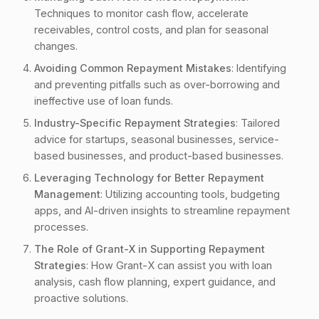
1.2. Misusing Loan Funds
Techniques to monitor cash flow, accelerate
1.3. Ignoring Loan Terms
receivables, control costs, and plan for seasonal
changes.
1.4. Failing to Communicate with Lenders
Avoiding Common Repayment Mistakes
1.5. Lack of a Contingency Plan
: Identifying
and preventing pitfalls such as over-borrowing and
1.6. Neglecting to Monitor Progress
ineffective use of loan funds.
2. Industry-Specific Repayment Strategies
Industry-Specific Repayment Strategies
: Tailored
2.1. Startups
advice for startups, seasonal businesses, service-
based businesses, and product-based businesses.
2.2. Seasonal Businesses
Leveraging Technology for Better Repayment
2.3. Service-Based Businesses
Management
: Utilizing accounting tools, budgeting
2.4. Product-Based Businesses
apps, and AI-driven insights to streamline repayment
2.5. Nonprofits
processes.
3. Leveraging Technology for Better Repayment
The Role of Grant-X in Supporting Repayment
Management
Strategies
: How Grant-X can assist you with loan
analysis, cash flow planning, expert guidance, and
3.1. Accounting Software
proactive solutions.
3.2. Budgeting Apps