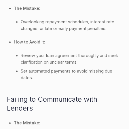
The Mistake
:
Overlooking repayment schedules, interest rate
changes, or late or early payment penalties.
How to Avoid It
:
Review your loan agreement thoroughly and seek
clarification on unclear terms.
Set automated payments to avoid missing due
dates.
Failing to Communicate with
Lenders
The Mistake
: