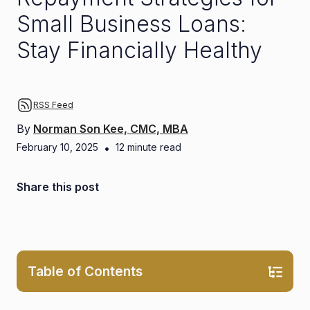
Small Business Loans:
Stay Financially Healthy
RSS Feed
By
Norman Son Kee, CMC, MBA
February 10, 2025
•
12
minute read
Share this post
Table of Contents
0.1. Ensures Long-Term Financial Health