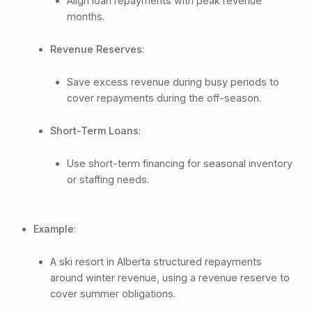
Align loan repayments with peak revenue
months.
Revenue Reserves
:
Save excess revenue during busy periods to
cover repayments during the off-season.
Short-Term Loans
:
Use short-term financing for seasonal inventory
or staffing needs.
Example
:
A ski resort in Alberta structured repayments
around winter revenue, using a revenue reserve to
cover summer obligations.