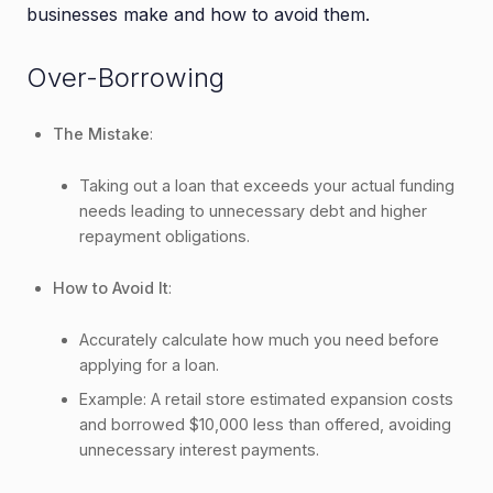
businesses make and how to avoid them.
Over-Borrowing
The Mistake
:
Taking out a loan that exceeds your actual funding
needs leading to unnecessary debt and higher
repayment obligations.
How to Avoid It
:
Accurately calculate how much you need before
applying for a loan.
Example: A retail store estimated expansion costs
and borrowed $10,000 less than offered, avoiding
unnecessary interest payments.