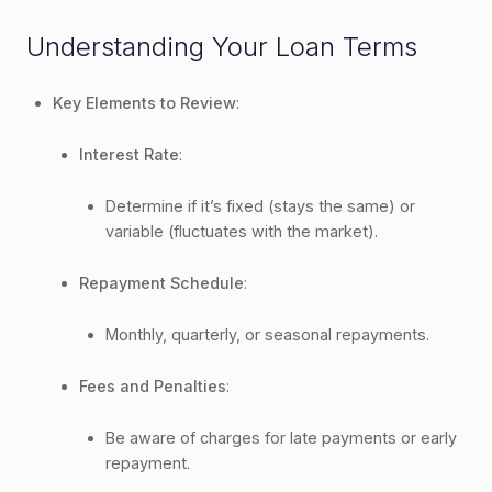
Understanding Your Loan Terms
Key Elements to Review
:
Interest Rate
:
Determine if it’s fixed (stays the same) or
variable (fluctuates with the market).
Repayment Schedule
:
Monthly, quarterly, or seasonal repayments.
Fees and Penalties
:
Be aware of charges for late payments or early
repayment.