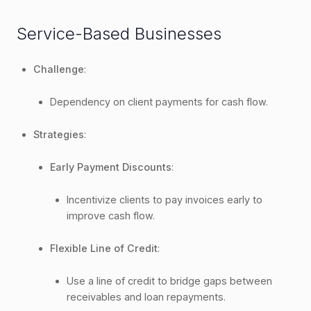
Service-Based Businesses
Challenge
:
Dependency on client payments for cash flow.
Strategies
:
Early Payment Discounts
:
Incentivize clients to pay invoices early to
improve cash flow.
Flexible Line of Credit
:
Use a line of credit to bridge gaps between
receivables and loan repayments.