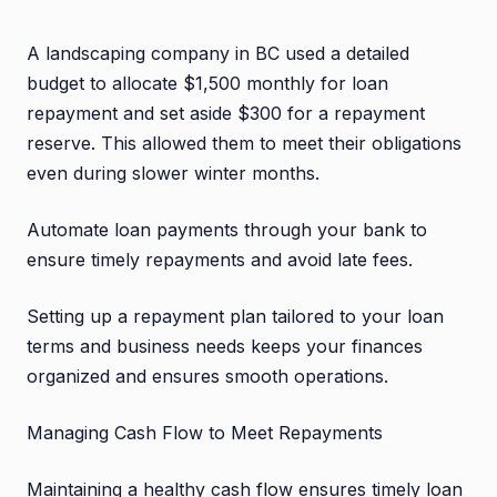
A landscaping company in BC used a detailed
budget to allocate $1,500 monthly for loan
repayment and set aside $300 for a repayment
reserve. This allowed them to meet their obligations
even during slower winter months.
Automate loan payments through your bank to
ensure timely repayments and avoid late fees.
Setting up a repayment plan tailored to your loan
terms and business needs keeps your finances
organized and ensures smooth operations.
Managing Cash Flow to Meet Repayments
Maintaining a healthy cash flow ensures timely loan