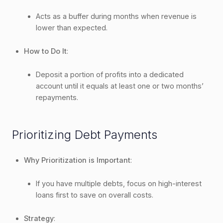
Acts as a buffer during months when revenue is
lower than expected.
How to Do It
:
Deposit a portion of profits into a dedicated
account until it equals at least one or two months’
repayments.
Prioritizing Debt Payments
Why Prioritization is Important
:
If you have multiple debts, focus on high-interest
loans first to save on overall costs.
Strategy
: