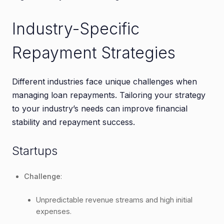
Industry-Specific
Repayment Strategies
Different industries face unique challenges when
managing loan repayments. Tailoring your strategy
to your industry’s needs can improve financial
stability and repayment success.
Startups
Challenge
:
Unpredictable revenue streams and high initial
expenses.