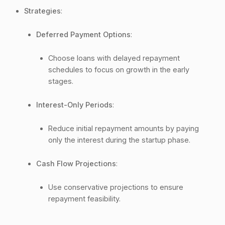
Strategies
:
Deferred Payment Options
:
Choose loans with delayed repayment
schedules to focus on growth in the early
stages.
Interest-Only Periods
:
Reduce initial repayment amounts by paying
only the interest during the startup phase.
Cash Flow Projections
:
Use conservative projections to ensure
repayment feasibility.