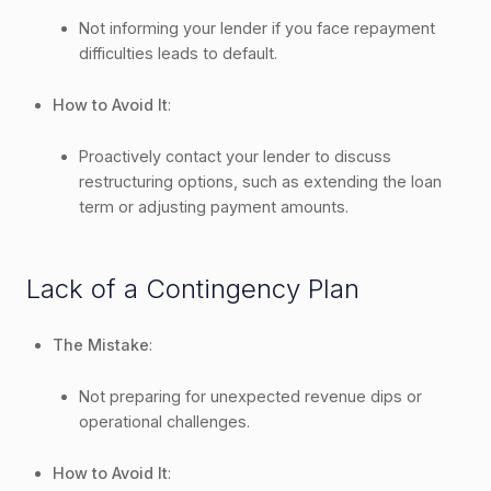
Not informing your lender if you face repayment
difficulties leads to default.
How to Avoid It
:
Proactively contact your lender to discuss
restructuring options, such as extending the loan
term or adjusting payment amounts.
Lack of a Contingency Plan
The Mistake
:
Not preparing for unexpected revenue dips or
operational challenges.
How to Avoid It
: