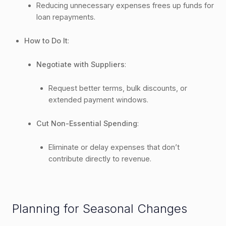
Reducing unnecessary expenses frees up funds for
loan repayments.
How to Do It
:
Negotiate with Suppliers
:
Request better terms, bulk discounts, or
extended payment windows.
Cut Non-Essential Spending
:
Eliminate or delay expenses that don’t
contribute directly to revenue.
Planning for Seasonal Changes