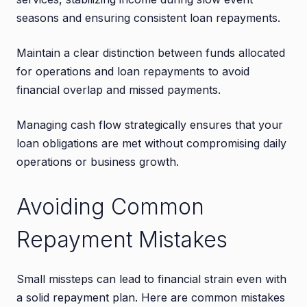
seasons and ensuring consistent loan repayments.
Maintain a clear distinction between funds allocated
for operations and loan repayments to avoid
financial overlap and missed payments.
Managing cash flow strategically ensures that your
loan obligations are met without compromising daily
operations or business growth.
Avoiding Common
Repayment Mistakes
Small missteps can lead to financial strain even with
a solid repayment plan. Here are common mistakes