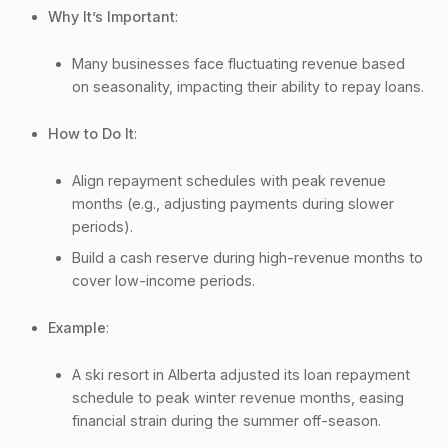
Why It’s Important
:
Many businesses face fluctuating revenue based
on seasonality, impacting their ability to repay loans.
How to Do It
:
Align repayment schedules with peak revenue
months (e.g., adjusting payments during slower
periods).
Build a cash reserve during high-revenue months to
cover low-income periods.
Example
:
A ski resort in Alberta adjusted its loan repayment
schedule to peak winter revenue months, easing
financial strain during the summer off-season.