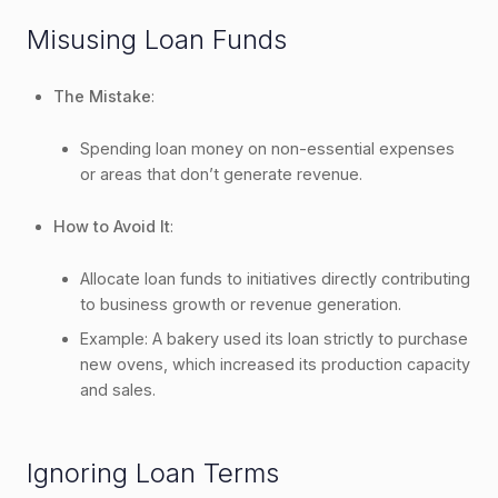
Misusing Loan Funds
The Mistake
:
Spending loan money on non-essential expenses
or areas that don’t generate revenue.
How to Avoid It
:
Allocate loan funds to initiatives directly contributing
to business growth or revenue generation.
Example: A bakery used its loan strictly to purchase
new ovens, which increased its production capacity
and sales.
Ignoring Loan Terms