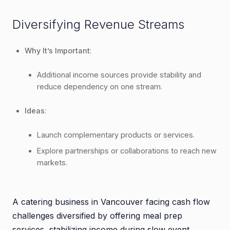
Diversifying Revenue Streams
Why It’s Important
:
Additional income sources provide stability and
reduce dependency on one stream.
Ideas
:
Launch complementary products or services.
Explore partnerships or collaborations to reach new
markets.
A catering business in Vancouver facing cash flow
challenges diversified by offering meal prep
services, stabilizing income during slow event