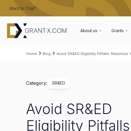
Want to Chat?
About us
Grants
Home
Blog
Avoid SR&ED Eligibility Pitfalls: Maximiz
Category:
SR&ED
Avoid SR&ED
Eligibility Pitfalls