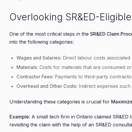
Overlooking SR&ED-Eligibl
One of the most critical steps in the
SR&ED Claim Proc
into the following categories:
Wages and Salaries
: Direct labour costs associated w
Materials
: Costs for materials that are consumed o
Contractor Fees
: Payments to third-party contract
Overhead and Other Costs
: Indirect expenses such a
Understanding these categories is crucial for
Maximizi
Example
: A small tech firm in Ontario claimed SR&ED ta
revisiting the claim with the help of an SR&ED consulta