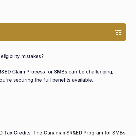
igibility mistakes?
R&ED Claim Process for SMBs
can be challenging,
u're securing the full benefits available.
 Tax Credits
. The
Canadian SR&ED Program for SMBs