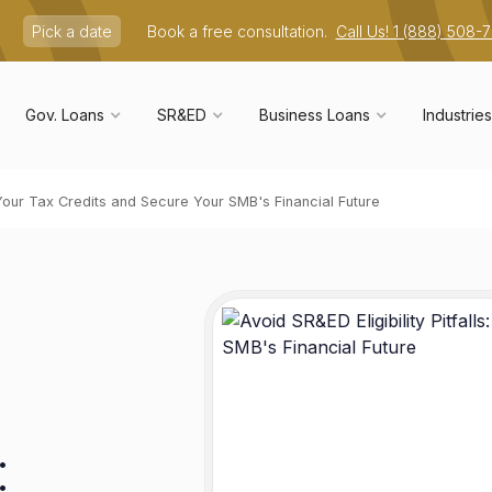
Pick a date
Book a free consultation.
Call Us! 1 (888) 508-
Gov. Loans
SR&ED
Business Loans
Industries
e Your Tax Credits and Secure Your SMB's Financial Future
: