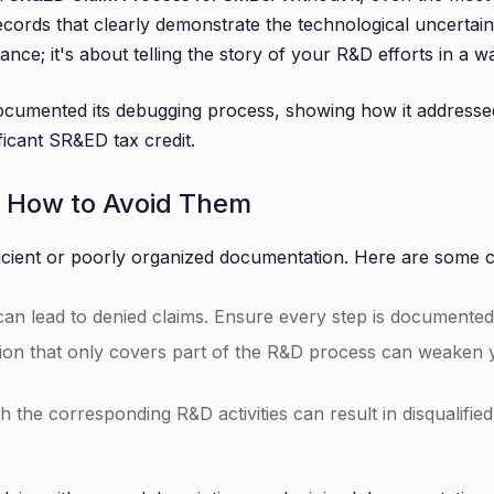
ecords that clearly demonstrate the technological uncertai
ce; it's about telling the story of your R&D efforts in a wa
ocumented its debugging process, showing how it addressed 
ficant SR&ED tax credit.
d How to Avoid Them
ficient or poorly organized documentation. Here are some 
 can lead to denied claims. Ensure every step is documented, 
on that only covers part of the R&D process can weaken you
h the corresponding R&D activities can result in disqualifie