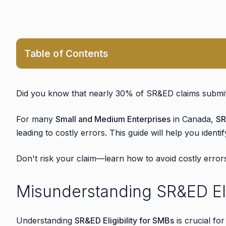
Table of Contents
1. Misunderstanding SR&ED Eligibility Criteria
1.1. Common Misconceptions About SR&ED Eligibil
Did you know that nearly 30% of SR&ED claims submitt
1.2. Examples of Ineligible Projects Mistakenly 
For many
Small and Medium Enterprises
in Canada,
SR
2. Inadequate Documentation of R&D Activities
leading to costly errors. This guide will help you ident
2.1. Common Documentation Pitfalls and How to 
2.2. Best Practices for Maintaining Comprehensi
Don't risk your claim—learn how to avoid costly erro
3. Overlooking SR&ED-Eligible Expenses
Misunderstanding SR&ED Eligi
3.1. Commonly Missed Expenses in SR&ED Claims
3.2. Tips for Ensuring All Eligible Costs Are Inclu
4. Failing to Meet SR&ED Application Deadlines
Understanding
SR&ED Eligibility for SMBs
is crucial fo