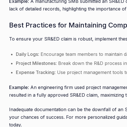
Example
: A manufacturing SMB submitted an SR&ED cla
lack of detailed records, highlighting the importance 
Best Practices for Maintaining Com
To ensure your SR&ED claim is robust, implement thes
Daily Logs
: Encourage team members to maintain dail
Project Milestones
: Break down the R&D process in
Expense Tracking
: Use project management tools to 
Example
: An engineering firm used project management
resulted in a fully approved SR&ED claim, maximizing th
Inadequate documentation can be the downfall of an SR
your chances of success. For more personalized gui
today.