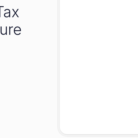
Tax
ure