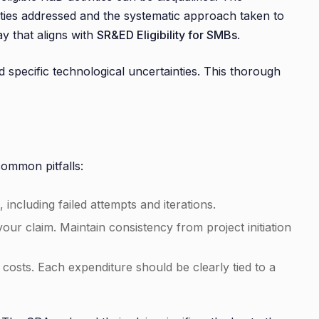
nties addressed and the systematic approach taken to
y that aligns with
SR&ED Eligibility for SMBs
.
specific technological uncertainties. This thorough
common pitfalls:
including failed attempts and iterations.
r claim. Maintain consistency from project initiation
d costs. Each expenditure should be clearly tied to a