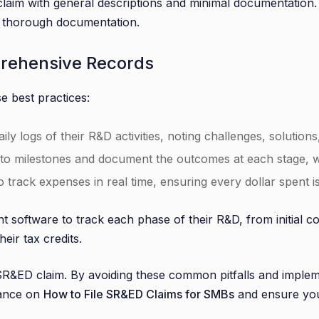
im with general descriptions and minimal documentation. T
of thorough documentation.
prehensive Records
e best practices:
y logs of their R&D activities, noting challenges, solutions
to milestones and document the outcomes at each stage, wh
track expenses in real time, ensuring every dollar spent is a
 software to track each phase of their R&D, from initial c
eir tax credits.
&ED claim. By avoiding these common pitfalls and implemen
dance on
How to File SR&ED Claims for SMBs
and ensure yo