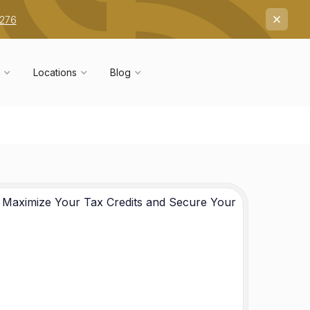
7276
Locations
Blog