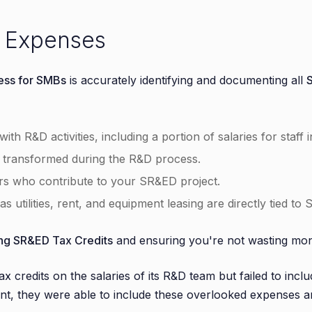
e Expenses
ess for SMBs
is accurately identifying and documenting all
ith R&D activities, including a portion of salaries for staff 
r transformed during the R&D process.
ors who contribute to your SR&ED project.
s utilities, rent, and equipment leasing are directly tied to 
ng SR&ED Tax Credits
and ensuring you're not wasting mo
x credits on the salaries of its R&D team but failed to includ
nt, they were able to include these overlooked expenses and