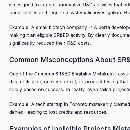
is designed to support innovative R&D activities that ad
4.1. The Consequences of Missing SR&ED Deadlin
uncertainties and require a systematic investigation. H
4.2. Strategies for Timely SR&ED Claim Submissi
5. Business-Specific Examples and Case Studies
Example
: A small biotech company in Alberta develope
5.1. Small to Medium-Sized Businesses (SMBs)
making it an eligible SR&ED activity. By clearly docu
significantly reduced their R&D costs.
5.2. Startups
5.3. Established Enterprises
Common Misconceptions About SR&ED
5.4. Accountants and Financial Professionals
6. Conclusion
One of the
Common SR&ED Eligibility Mistakes
is assum
6.1. Final Tips:
data collection, quality control, or product testing tha
solely based on success. In reality, even failed project
Example
: A tech startup in Toronto mistakenly claimed
denied, leading to lost credits and resources.
Examples of Ineligible Projects Mis