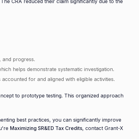
he CRA reduced their claim significantly due to the
, and progress.
ich helps demonstrate systematic investigation.
ccounted for and aligned with eligible activities.
oncept to prototype testing. This organized approach
ting best practices, you can significantly improve
u're
Maximizing SR&ED Tax Credits
, contact Grant-X