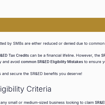
ity
ed by SMBs are either reduced or denied due to common el
Claimed as SR&ED
&ED Tax Credits
can be a financial lifeline. However, the
S
ify and avoid
common SR&ED Eligibility Mistakes
to ensure yo
Avoid Them
ve Records
rs and secure the SR&ED benefits you deserve!
bility Criteria
ded
r any small or medium-sized business looking to claim
SR&ED