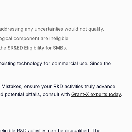
ddressing any uncertainties would not qualify.
gical component are ineligible.
 the
SR&ED Eligibility for SMBs
.
 existing technology for commercial use. Since the
 Mistakes
, ensure your R&D activities truly advance
d potential pitfalls, consult with
Grant-X experts today
.
eligible R&D activities can be disqualified. The