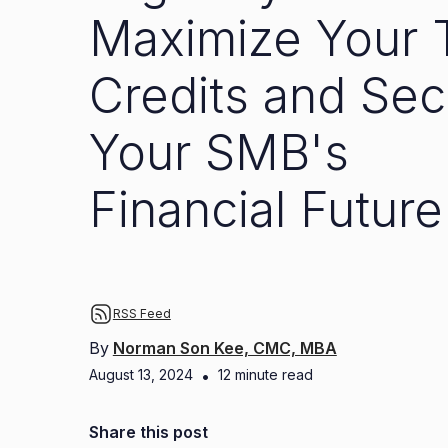
Maximize Your 
Credits and Sec
Your SMB's
Financial Future
RSS Feed
By
Norman Son Kee, CMC, MBA
August 13, 2024
•
12
minute read
Share this post