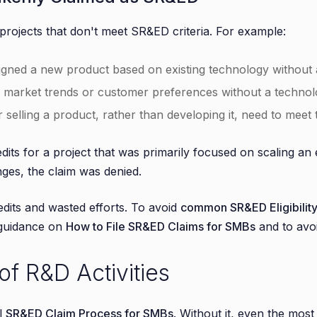
projects that don't meet SR&ED criteria. For example:
gned a new product based on existing technology without a
g market trends or customer preferences without a technolo
or selling a product, rather than developing it, need to meet
dits for a project that was primarily focused on scaling an
nges, the claim was denied.
redits and wasted efforts. To avoid
common SR&ED Eligibility
 guidance on
How to File SR&ED Claims for SMBs
and to avoi
f R&D Activities
l
SR&ED Claim Process for SMBs
. Without it, even the most 