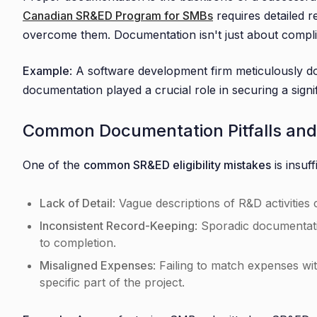
Canadian SR&ED Program for SMBs
requires detailed r
overcome them. Documentation isn't just about complian
Example
: A software development firm meticulously d
documentation played a crucial role in securing a signi
Common Documentation Pitfalls an
One of the
common SR&ED eligibility mistakes
is insuf
Lack of Detail
: Vague descriptions of R&D activities
Inconsistent Record-Keeping
: Sporadic documentati
to completion.
Misaligned Expenses
: Failing to match expenses wit
specific part of the project.