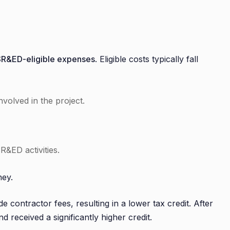
SR&ED-eligible expenses
. Eligible costs typically fall
involved in the project.
SR&ED activities.
ney.
e contractor fees, resulting in a lower tax credit. After
 received a significantly higher credit.