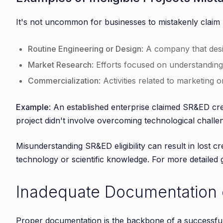
It's not uncommon for businesses to mistakenly claim 
Routine Engineering or Design
: A company that desi
Market Research
: Efforts focused on understandin
Commercialization
: Activities related to marketing 
Example
: An established enterprise claimed SR&ED cre
project didn't involve overcoming technological challe
Misunderstanding SR&ED eligibility can result in lost c
technology or scientific knowledge. For more detailed
Inadequate Documentation o
Proper documentation is the backbone of a successfu