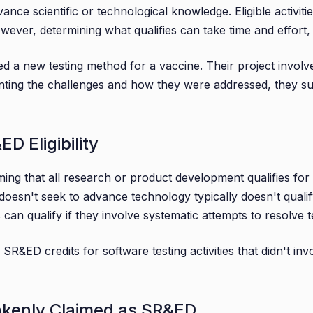
vance scientific or technological knowledge. Eligible activit
es
owever, determining what qualifies can take time and effort
on
d a new testing method for a vaccine. Their project involve
menting the challenges and how they were addressed, they s
 Eligibility
ing that all research or product development qualifies for
t doesn't seek to advance technology typically doesn't qualif
s can qualify if they involve systematic attempts to resolve 
 SR&ED credits for software testing activities that didn't 
takenly Claimed as SR&ED