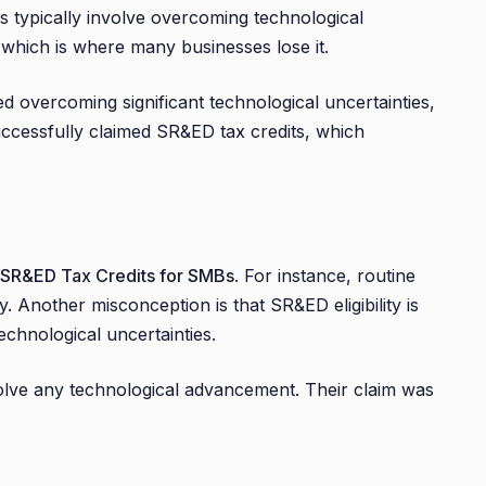
ies typically involve overcoming technological
, which is where many businesses lose it.
d overcoming significant technological uncertainties,
uccessfully claimed SR&ED tax credits, which
SR&ED Tax Credits for SMBs
. For instance, routine
y. Another misconception is that SR&ED eligibility is
technological uncertainties.
involve any technological advancement. Their claim was